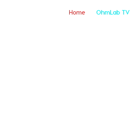
Home
OhmLab TV