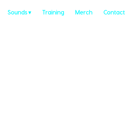
Sounds
Training
Merch
Contact